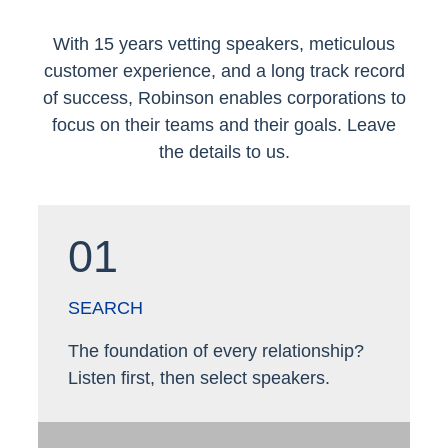
With 15 years vetting speakers, meticulous
customer experience, and a long track record
of success, Robinson enables corporations to
focus on their teams and their goals. Leave
the details to us.
01
SEARCH
The foundation of every relationship?
Listen first, then select speakers.