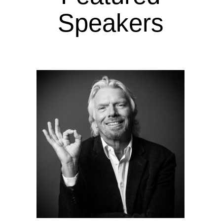
Speakers