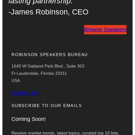
lasting partnership.
-James Robinson
,
CEO
Browse Speakers
ROBINSON SPEAKERS BUREAU
1640 W Oakland Park Blvd., Suite 303
Ft Lauderdale, Florida 33311
USA
Contact Us
SUBSCRIBE TO OUR EMAILS
Coming Soon!
Receive market trends, latest topics, curated top 10 lists,