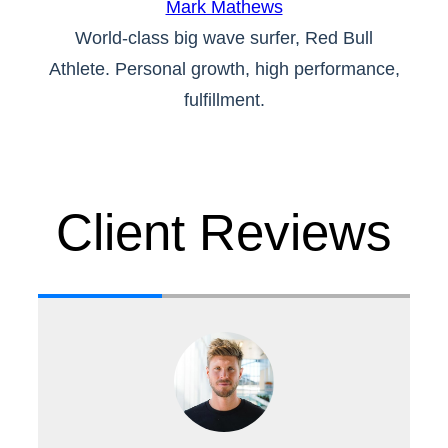
Mark Mathews
World-class big wave surfer, Red Bull
Athlete. Personal growth, high performance,
fulfillment.
Client Reviews
th