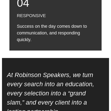
04
RESPONSIVE
Success on the day comes down to
communication, and responding
quickly.
At Robinson Speakers, we turn
every search into an education,
every selection into a “grand
slam,” and every client into a