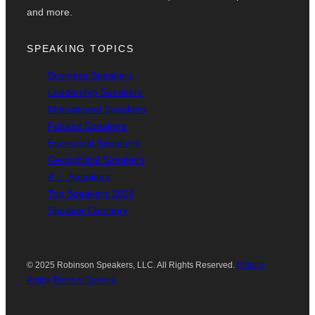
and more.
SPEAKING TOPICS
Business Speakers
Leadership Speakers
Motivational Speakers
Futurist Speakers
Economist Speakers
Geopolitical Speakers
A. I. Speakers
Top Speakers 2026
Speaker Directory
© 2025 Robinson Speakers, LLC. All Rights Reserved.
Privacy
Policy
Terms of Service