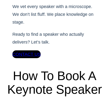
We vet every speaker with a microscope.
We don’t list fluff. We place knowledge on
stage.
Ready to find a speaker who actually
delivers? Let’s talk.
CONTACT US
How To Book A
Keynote Speaker