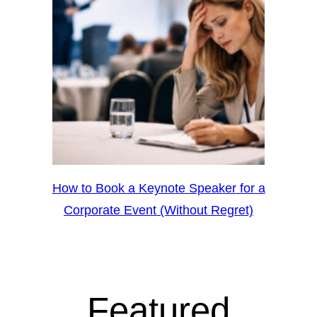
How to Book a Keynote Speaker for a
Corporate Event (Without Regret)
Featured