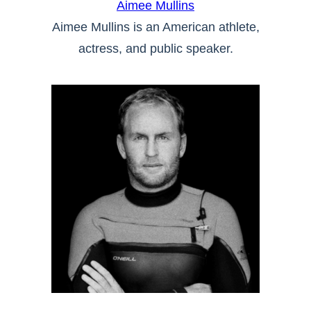
Aimee Mullins
Aimee Mullins is an American athlete,
actress, and public speaker.