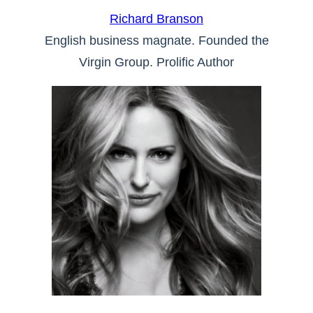
Richard Branson
English business magnate. Founded the
Virgin Group. Prolific Author