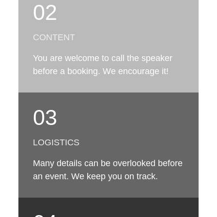
02
CONTENT
You are welcome to call the speaker
before a booking. We encourage it!
03
LOGISTICS
Many details can be overlooked before
an event. We keep you on track.