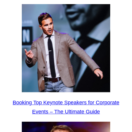
Booking Top Keynote Speakers for Corporate
Events – The Ultimate Guide