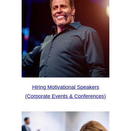
Hiring Motivational Speakers
(Corporate Events & Conferences)