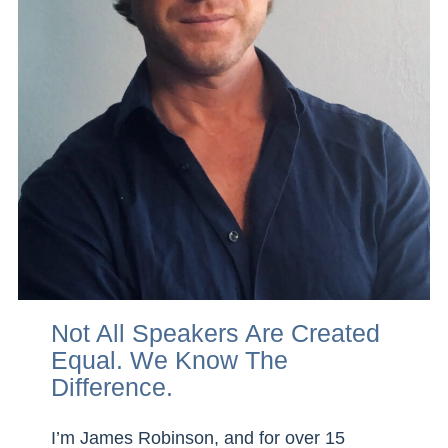
Not All Speakers Are Created
Equal. We Know The
Difference
.
I’m James Robinson, and for over 15