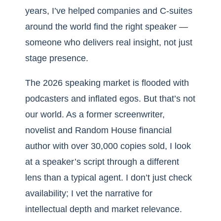
years, I’ve helped companies and C-suites
around the world find the right speaker —
someone who delivers real insight, not just
stage presence.
The 2026 speaking market is flooded with
podcasters and inflated egos. But that’s not
our world. As a former screenwriter,
novelist and Random House financial
author with over 30,000 copies sold, I look
at a speaker’s script through a different
lens than a typical agent. I don’t just check
availability; I vet the narrative for
intellectual depth and market relevance.