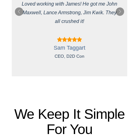
Loved working with James! He got me John
Maxwell, Lance Armstrong, Jim Kwik. They
st
all crushed it!
Sam Taggart
CEO, D2D Con
We Keep It Simple
For You