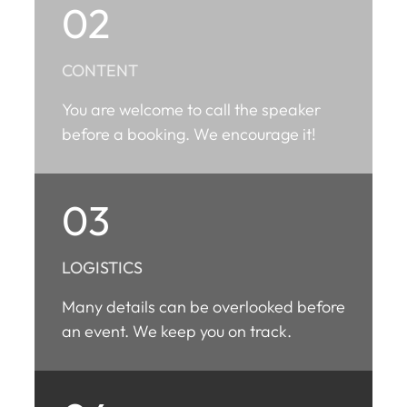
02
CONTENT
You are welcome to call the speaker
before a booking. We encourage it!
03
LOGISTICS
Many details can be overlooked before
an event. We keep you on track.