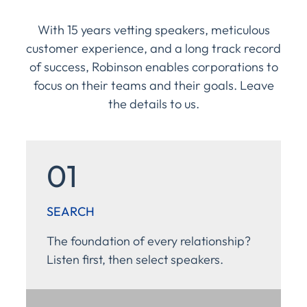
With 15 years vetting speakers, meticulous
customer experience, and a long track record
of success, Robinson enables corporations to
focus on their teams and their goals. Leave
the details to us.
01
SEARCH
The foundation of every relationship?
Listen first, then select speakers.