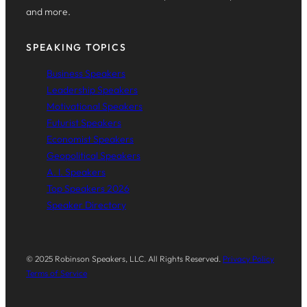
and more.
SPEAKING TOPICS
Business Speakers
Leadership Speakers
Motivational Speakers
Futurist Speakers
Economist Speakers
Geopolitical Speakers
A. I. Speakers
Top Speakers 2026
Speaker Directory
© 2025 Robinson Speakers, LLC. All Rights Reserved.
Privacy Policy
Terms of Service