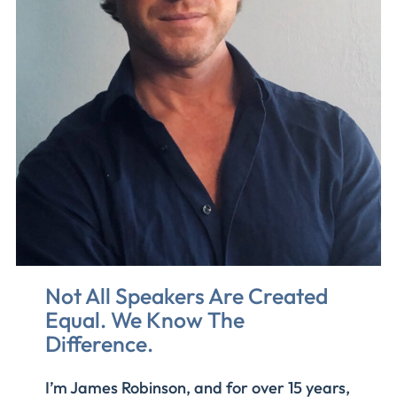
Not All Speakers Are Created
Equal. We Know The
Difference
.
I’m James Robinson, and for over 15 years,