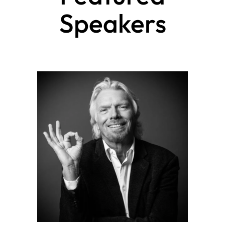
Speakers