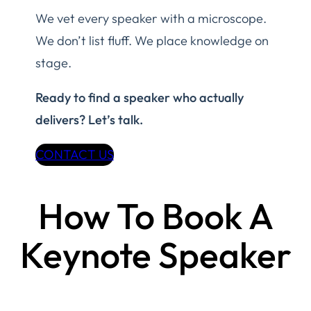
We vet every speaker with a microscope.
We don’t list fluff. We place knowledge on
stage.
Ready to find a speaker who actually
delivers? Let’s talk.
CONTACT US
How To Book A
Keynote Speaker