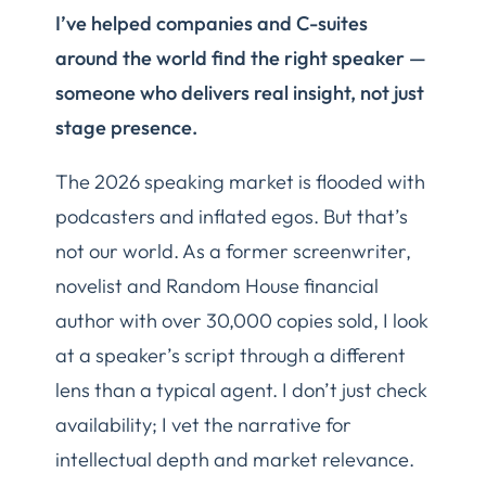
I’ve helped companies and C-suites
around the world find the right speaker —
someone who delivers real insight, not just
stage presence.
The 2026 speaking market is flooded with
podcasters and inflated egos. But that’s
not our world. As a former screenwriter,
novelist and Random House financial
author with over 30,000 copies sold, I look
at a speaker’s script through a different
lens than a typical agent. I don’t just check
availability; I vet the narrative for
intellectual depth and market relevance.