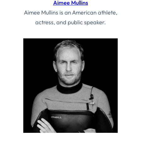
Aimee Mullins
Aimee Mullins is an American athlete,
actress, and public speaker.