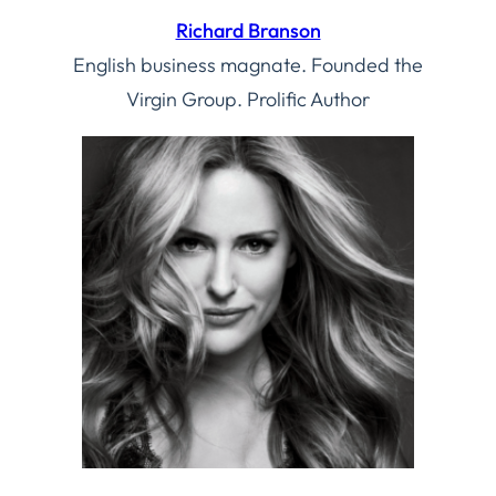
Richard Branson
English business magnate. Founded the
Virgin Group. Prolific Author