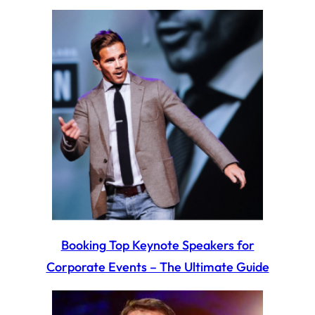
Booking Top Keynote Speakers for
Corporate Events – The Ultimate Guide