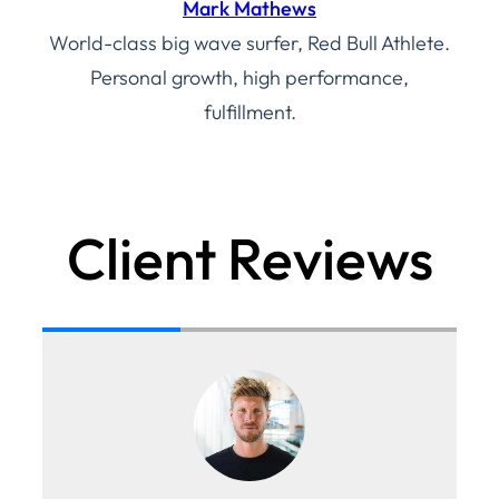
Mark Mathews
World-class big wave surfer, Red Bull Athlete.
Personal growth, high performance,
fulfillment.
Client Reviews
th