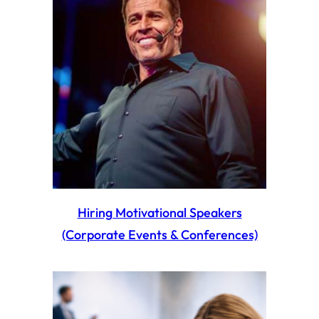
Hiring Motivational Speakers
(Corporate Events & Conferences)