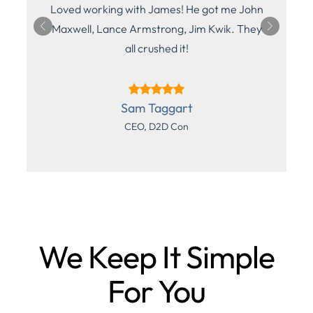
Loved working with James! He got me John
n,
Maxwell, Lance Armstrong, Jim Kwik. They
all crushed it!
Sam Taggart
CEO, D2D Con
We Keep It Simple
For You