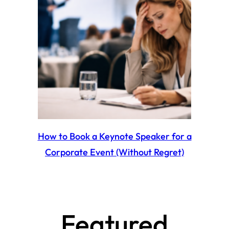
How to Book a Keynote Speaker for a
Corporate Event (Without Regret)
Featured