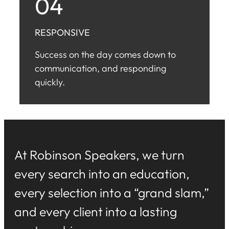
04
RESPONSIVE
Success on the day comes down to
communication, and responding
quickly.
At Robinson Speakers, we turn
every search into an education,
every selection into a “grand slam,”
and every client into a lasting