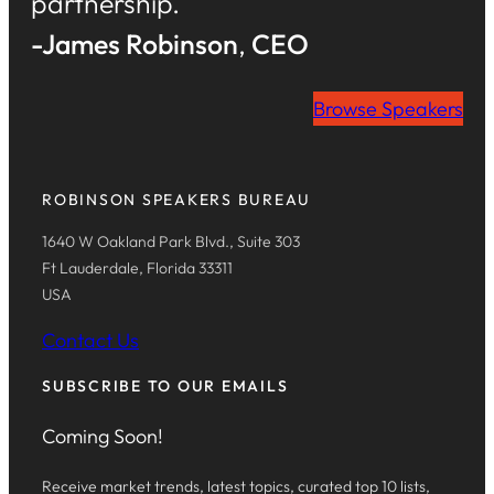
partnership.
-James Robinson
,
CEO
Browse Speakers
ROBINSON SPEAKERS BUREAU
1640 W Oakland Park Blvd., Suite 303
Ft Lauderdale, Florida 33311
USA
Contact Us
SUBSCRIBE TO OUR EMAILS
Coming Soon!
Receive market trends, latest topics, curated top 10 lists,