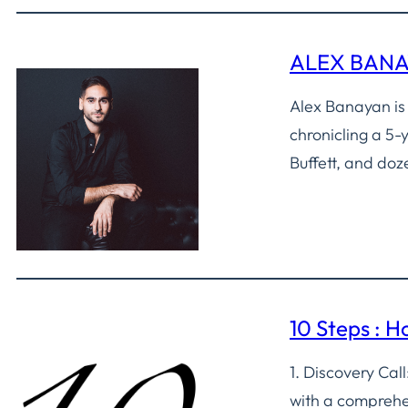
ALEX BAN
Alex Banayan is
chronicling a 5-
Buffett, and doz
10 Steps : 
1. Discovery Ca
with a comprehen