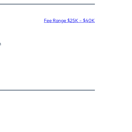
Fee Range $25K – $40K
n