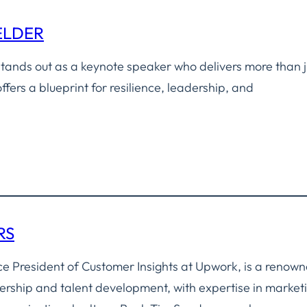
ELDER
tands out as a keynote speaker who delivers more than j
ffers a blueprint for resilience, leadership, and
RS
ce President of Customer Insights at Upwork, is a renow
ership and talent development, with expertise in market