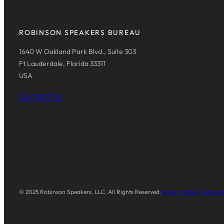
ROBINSON SPEAKERS BUREAU
1640 W Oakland Park Blvd., Suite 303
Ft Lauderdale, Florida 33311
USA
Contact Us
© 2025 Robinson Speakers, LLC. All Rights Reserved.
Privacy Policy
Terms of