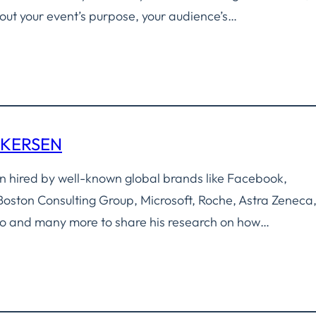
about your event’s purpose, your audience’s…
NKERSEN
 hired by well-known global brands like Facebook,
oston Consulting Group, Microsoft, Roche, Astra Zeneca
o and many more to share his research on how…