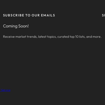
SUBSCRIBE TO OUR EMAILS
S
Coming Soon!
Receive market trends, latest topics, curated top 10 lists, and more.
 Service