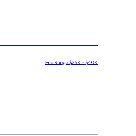
Fee Range $25K – $40K
,