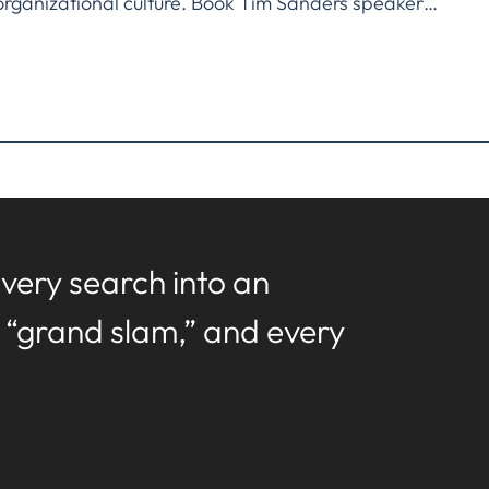
organizational culture. Book Tim Sanders speaker…
very search into an
a “grand slam,” and every