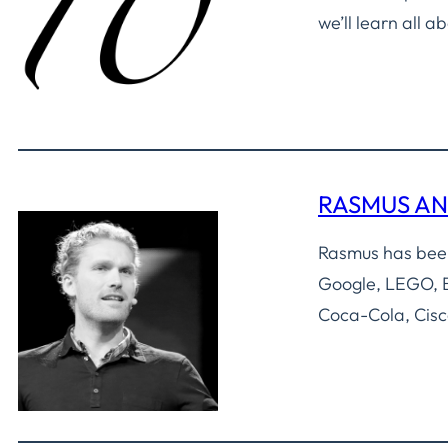
we’ll learn all 
RASMUS A
Rasmus has been
Google, LEGO, B
Coca-Cola, Cisc