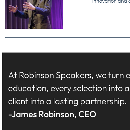
innovation and 
At Robinson Speakers, we turn e
education, every selection into 
client into a lasting partnership.
-James Robinson
,
CEO