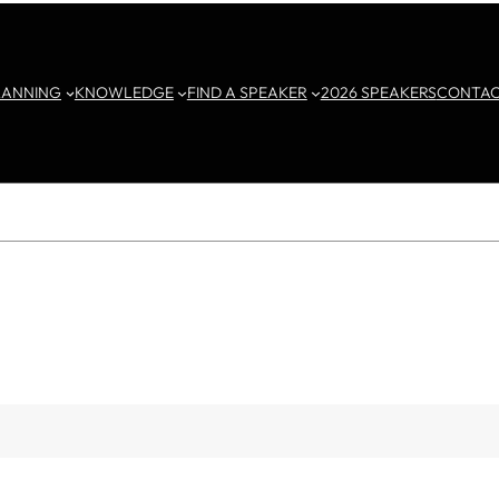
LANNING
KNOWLEDGE
FIND A SPEAKER
2026 SPEAKERS
CONTA