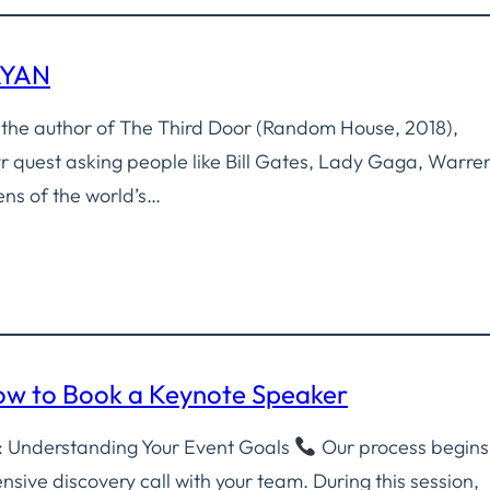
AYAN
 the author of The Third Door (Random House, 2018),
yr quest asking people like Bill Gates, Lady Gaga, Warre
ens of the world’s…
How to Book a Keynote Speaker
ll: Understanding Your Event Goals
Our process begins
sive discovery call with your team. During this session,