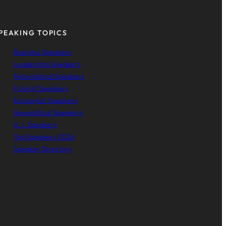
PEAKING TOPICS
Business Speakers
Leadership Speakers
Motivational Speakers
Futurist Speakers
Economist Speakers
Geopolitical Speakers
A. I. Speakers
Top Speakers 2026
Speaker Directory