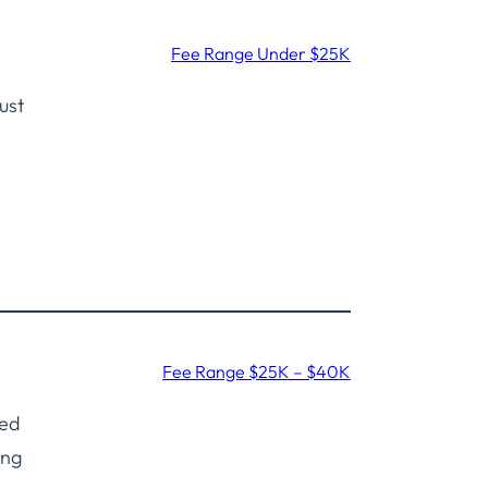
Fee Range Under $25K
ust
Fee Range $25K – $40K
ned
ing