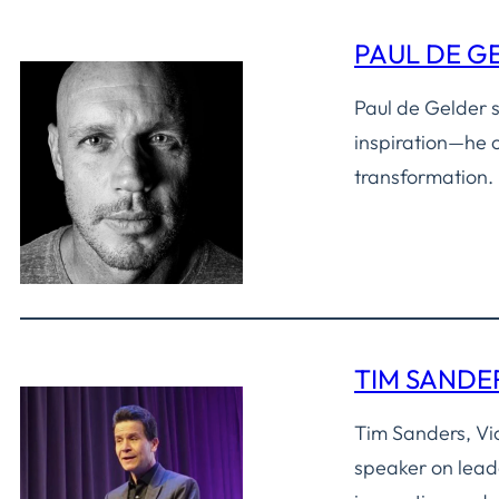
PAUL DE G
Paul de Gelder s
inspiration—he o
transformation.
TIM SANDE
Tim Sanders, Vi
speaker on lead