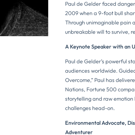
Paul de Gelder faced danger 
2009 when a 9-foot bull shar
Through unimaginable pain 
unbreakable will to survive, r
A Keynote Speaker with an 
Paul de Gelder’s powerful sto
audiences worldwide. Guided
Overcome,” Paul has delivere
Nations, Fortune 500 compani
storytelling and raw emotion
challenges head-on.
Environmental Advocate, Dis
Adventurer