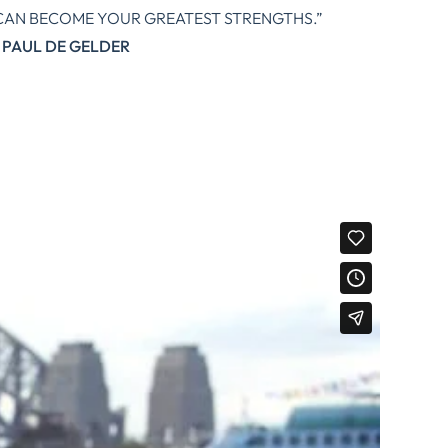
CAN BECOME YOUR GREATEST STRENGTHS.”
PAUL DE GELDER