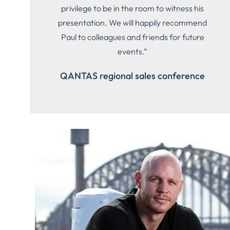
privilege to be in the room to witness his
presentation. We will happily recommend
Paul to colleagues and friends for future
events.”
QANTAS regional sales conference