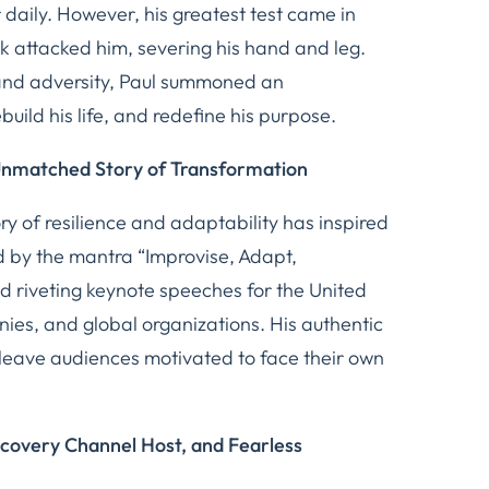
daily. However, his greatest test came in
k attacked him, severing his hand and leg.
and adversity, Paul summoned an
ebuild his life, and redefine his purpose.
Unmatched Story of Transformation
ry of resilience and adaptability has inspired
 by the mantra “Improvise, Adapt,
d riveting keynote speeches for the United
es, and global organizations. His authentic
 leave audiences motivated to face their own
covery Channel Host, and Fearless