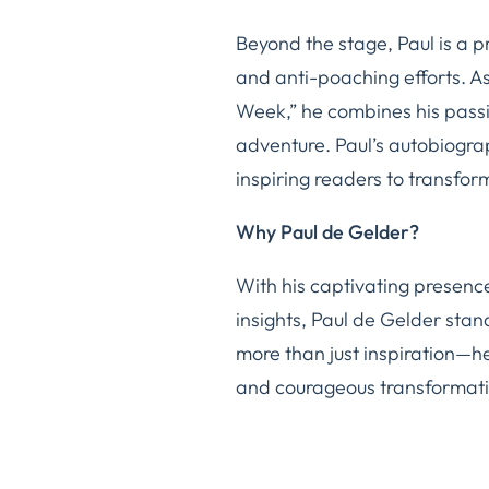
Beyond the stage, Paul is a 
and anti-poaching efforts. As
Week,” he combines his passio
adventure. Paul’s autobiogr
inspiring readers to transform
Why Paul de Gelder?
With his captivating presence
insights, Paul de Gelder sta
more than just inspiration—he 
and courageous transformati