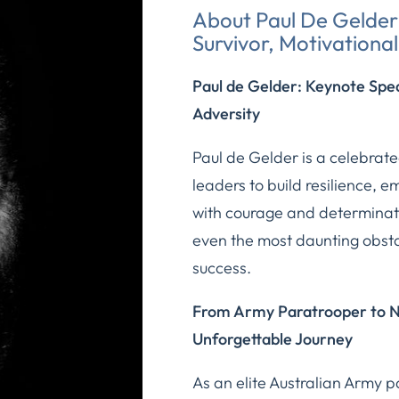
About Paul De Gelder 
Survivor, Motivationa
Paul de Gelder: Keynote Spe
Adversity
Paul de Gelder is a celebra
leaders to build resilience,
with courage and determinati
even the most daunting obsta
success.
From Army Paratrooper to Na
Unforgettable Journey
As an elite Australian Army 