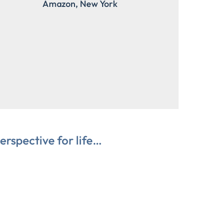
Amazon, New York
erspective for life…