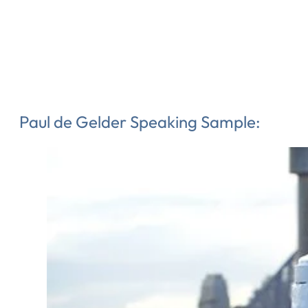
Paul de Gelder Speaking Sample: