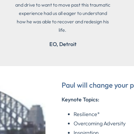
and drive to want to move past this traumatic
experience had us all eager to understand
how he was able to recover and redesign his
life.
EO, Detroit
Paul will change your p
Keynote Topics:
Resilience*
Overcoming Adversity
Inspiration