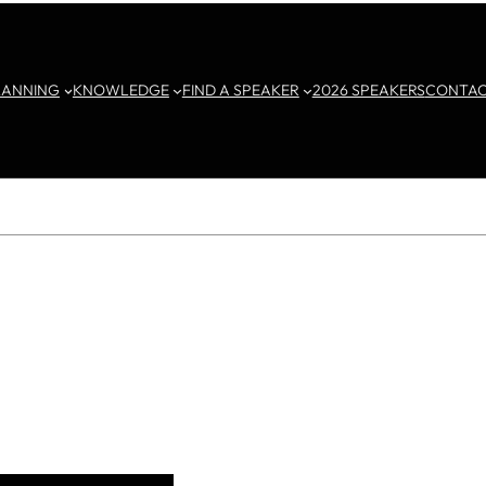
LANNING
KNOWLEDGE
FIND A SPEAKER
2026 SPEAKERS
CONTA