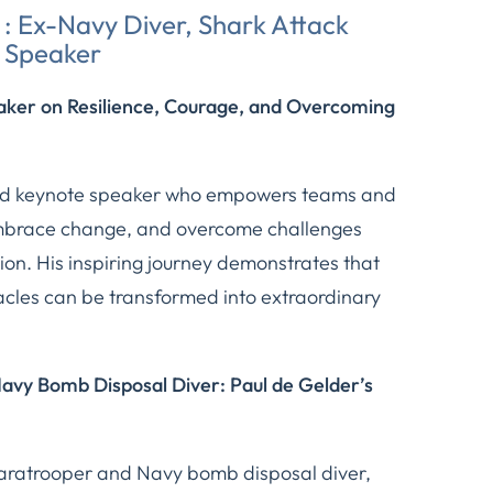
: Ex-Navy Diver, Shark Attack
l Speaker
aker on Resilience, Courage, and Overcoming
ted keynote speaker who empowers teams and
 embrace change, and overcome challenges
on. His inspiring journey demonstrates that
cles can be transformed into extraordinary
vy Bomb Disposal Diver: Paul de Gelder’s
paratrooper and Navy bomb disposal diver,