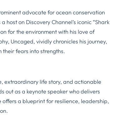
prominent advocate for ocean conservation
 a host on Discovery Channel’s iconic “Shark
n for the environment with his love of
aphy,
Uncaged
, vividly chronicles his journey,
 their fears into strengths.
, extraordinary life story, and actionable
nds out as a keynote speaker who delivers
offers a blueprint for resilience, leadership,
on.