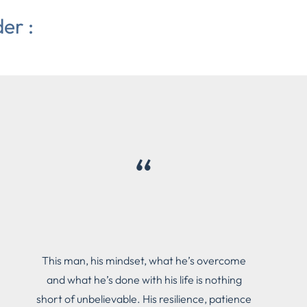
er :
“
This man, his mindset, what he’s overcome
and what he’s done with his life is nothing
short of unbelievable. His resilience, patience