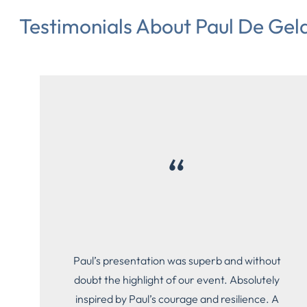
Testimonials About Paul De Geld
“
Paul’s presentation was superb and without
doubt the highlight of our event. Absolutely
inspired by Paul’s courage and resilience. A