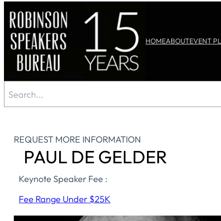
Skip
to
HOME
ABOUT
EVENT P
content
Search
REQUEST MORE INFORMATION
PAUL DE GELDER
Keynote Speaker Fee :
Fee Range Under $25K