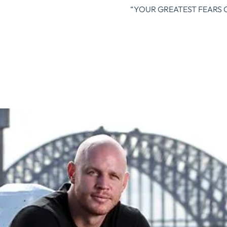
“YOUR GREATEST FEARS 