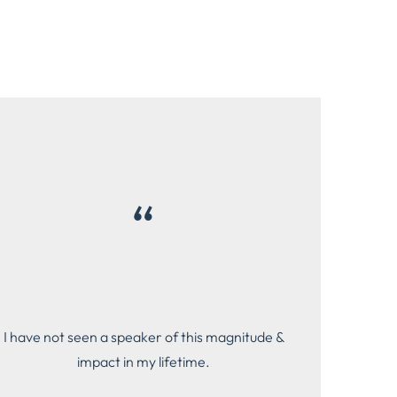
“
I have not seen a speaker of this magnitude &
impact in my lifetime.