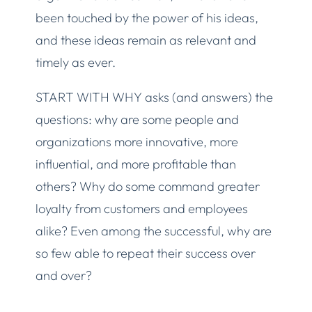
been touched by the power of his ideas,
and these ideas remain as relevant and
timely as ever.
START WITH WHY asks (and answers) the
questions: why are some people and
organizations more innovative, more
influential, and more profitable than
others? Why do some command greater
loyalty from customers and employees
alike? Even among the successful, why are
so few able to repeat their success over
and over?