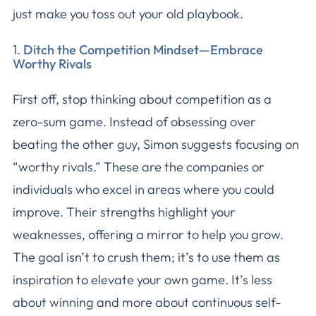
just make you toss out your old playbook.
1.
Ditch the Competition Mindset—Embrace
Worthy Rivals
First off, stop thinking about competition as a
zero-sum game. Instead of obsessing over
beating the other guy, Simon suggests focusing on
“worthy rivals.” These are the companies or
individuals who excel in areas where you could
improve. Their strengths highlight your
weaknesses, offering a mirror to help you grow.
The goal isn’t to crush them; it’s to use them as
inspiration to elevate your own game. It’s less
about winning and more about continuous self-