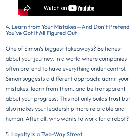
4.
Learn from Your Mistakes—And Don’t Pretend
You’ve Got It All Figured Out
One of Simon’s biggest takeaways? Be honest
about your journey. In a world where companies
often pretend to have everything under control,
Simon suggests a different approach: admit your
mistakes, learn from them, and be transparent
about your progress. This not only builds trust but
also makes your leadership more relatable and
human. After all, who wants to work for a robot?
5.
Loyalty Is a Two-Way Street