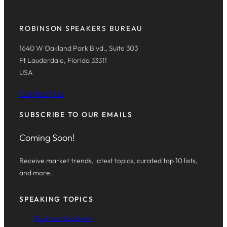
ROBINSON SPEAKERS BUREAU
1640 W Oakland Park Blvd., Suite 303
Ft Lauderdale, Florida 33311
USA
Contact Us
SUBSCRIBE TO OUR EMAILS
Coming Soon!
Receive market trends, latest topics, curated top 10 lists,
and more.
SPEAKING TOPICS
Business Speakers