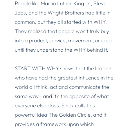
People like Martin Luther King Jr., Steve
Jobs, and the Wright Brothers had little in
common, but they all started with WHY.
They realized that people won’t truly buy
into a product, service, movement, or idea
until they understand the WHY behind it.
START WITH WHY shows that the leaders
who have had the greatest influence in the
world all think, act and communicate the
same way—and it’s the opposite of what
everyone else does. Sinek calls this
powerful idea The Golden Circle, and it
provides a framework upon which