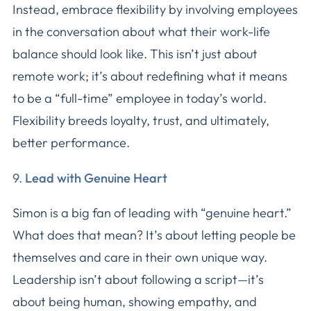
Instead, embrace flexibility by involving employees
in the conversation about what their work-life
balance should look like. This isn’t just about
remote work; it’s about redefining what it means
to be a “full-time” employee in today’s world.
Flexibility breeds loyalty, trust, and ultimately,
better performance.
9.
Lead with Genuine Heart
Simon is a big fan of leading with “genuine heart.”
What does that mean? It’s about letting people be
themselves and care in their own unique way.
Leadership isn’t about following a script—it’s
about being human, showing empathy, and