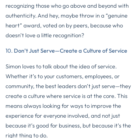
recognizing those who go above and beyond with
authenticity. And hey, maybe throw in a “genuine
heart” award, voted on by peers, because who
doesn’t love a little recognition?
10.
Don’t Just Serve—Create a Culture of Service
Simon loves to talk about the idea of service.
Whether it’s to your customers, employees, or
community, the best leaders don’t just serve—they
create a culture where service is at the core. This
means always looking for ways to improve the
experience for everyone involved, and not just
because it’s good for business, but because it’s the
right thing to do.