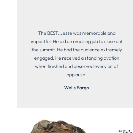
The BEST. Jesse was memorable and
impactful. He did an amazing job to close out
the summit. He had the audience extremely
engaged. He received a standing ovation
when finished and deserved every bit of
applause.
Wells Fargo