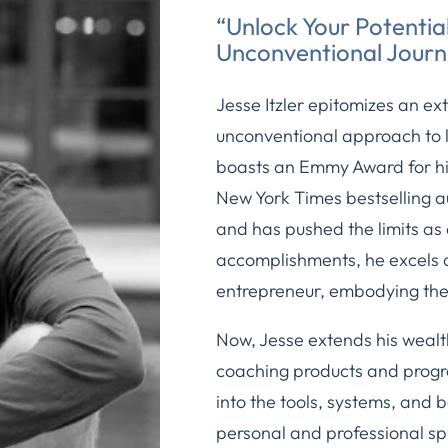
“Unlock Your Potential
Unconventional Journ
Jesse Itzler epitomizes an ex
unconventional approach to li
boasts an Emmy Award for his 
New York Times bestselling a
and has pushed the limits as
accomplishments, he excels 
entrepreneur, embodying the
Now, Jesse extends his weal
coaching products and progra
into the tools, systems, and 
personal and professional s