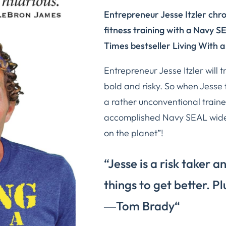
Entrepreneur Jesse Itzler chro
fitness training with a Navy S
Times
bestseller
Living With a
Entrepreneur Jesse Itzler will t
bold and risky. So when Jesse f
a rather unconventional traine
accomplished Navy SEAL widel
on the planet”!
“Jesse is a risk taker a
things to get better. Pl
―
Tom Brady
“