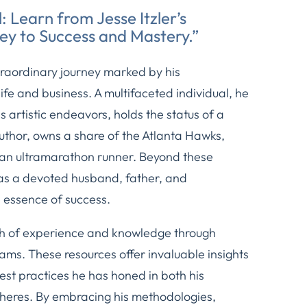
: Learn from Jesse Itzler’s
ey to Success and Mastery.”
traordinary journey marked by his
fe and business. A multifaceted individual, he
artistic endeavors, holds the status of a
uthor, owns a share of the Atlanta Hawks,
 an ultramarathon runner. Beyond these
as a devoted husband, father, and
 essence of success.
th of experience and knowledge through
ms. These resources offer invaluable insights
best practices he has honed in both his
pheres. By embracing his methodologies,