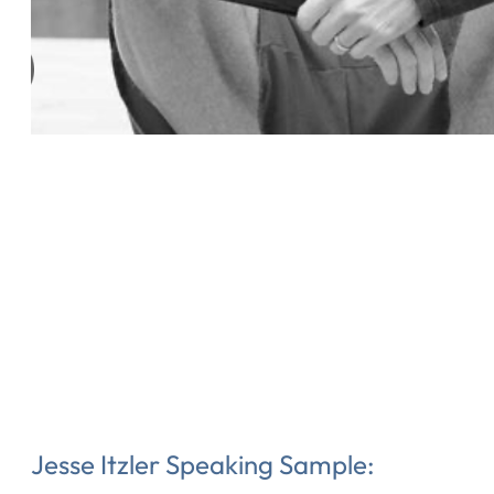
Jesse Itzler Speaking Sample: