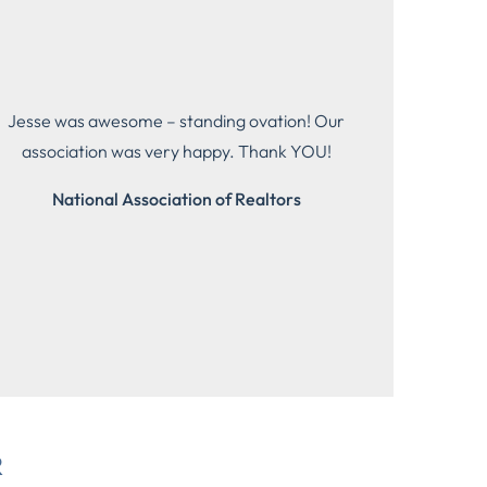
Jesse was awesome – standing ovation! Our
association was very happy. Thank YOU!
National Association of Realtors
R