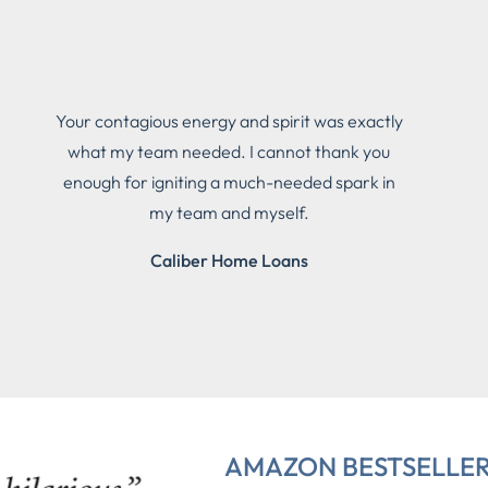
Your contagious energy and spirit was exactly
what my team needed. I cannot thank you
enough for igniting a much-needed spark in
my team and myself.
Caliber Home Loans
AMAZON BESTSELLE