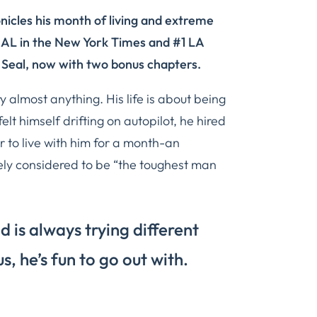
nicles his month of living and extreme
EAL in the
New York Times
and #1
LA
 Seal
, now with two bonus chapters.
ry almost anything. His life is about being
elt himself drifting on autopilot, he hired
r to live with him for a month-an
y considered to be “the toughest man
nd is always trying different
us, he’s fun to go out with.