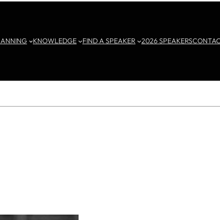
LANNING
KNOWLEDGE
FIND A SPEAKER
2026 SPEAKERS
CONTA