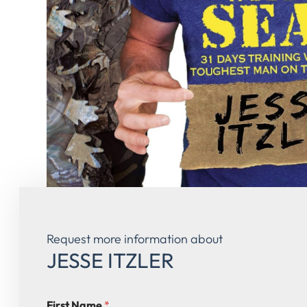
Request more information about
JESSE ITZLER
First Name
*