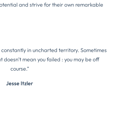
potential and strive for their own remarkable
 constantly in uncharted territory. Sometimes
at doesn’t mean you failed : you may be off
course.”
Jesse Itzler