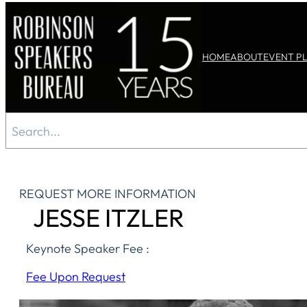
Skip
to
HOME
ABOUT
EVENT P
content
Search
REQUEST MORE INFORMATION
JESSE ITZLER
Keynote Speaker Fee :
Fee Upon Request