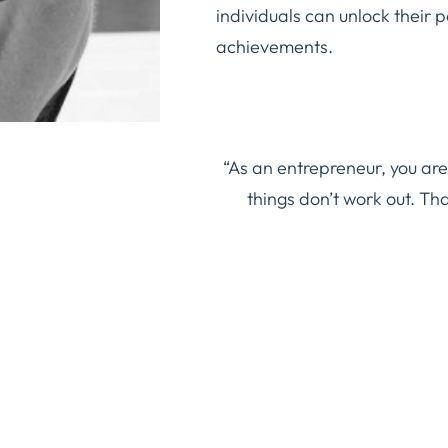
individuals can unlock their 
achievements.
“As an entrepreneur, you are
things don’t work out. Th