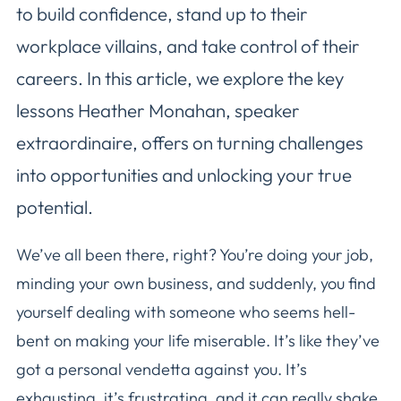
to build confidence, stand up to their
workplace villains, and take control of their
careers. In this article, we explore the key
lessons Heather Monahan, speaker
extraordinaire, offers on turning challenges
into opportunities and unlocking your true
potential.
We’ve all been there, right? You’re doing your job,
minding your own business, and suddenly, you find
yourself dealing with someone who seems hell-
bent on making your life miserable. It’s like they’ve
got a personal vendetta against you. It’s
exhausting, it’s frustrating, and it can really shake