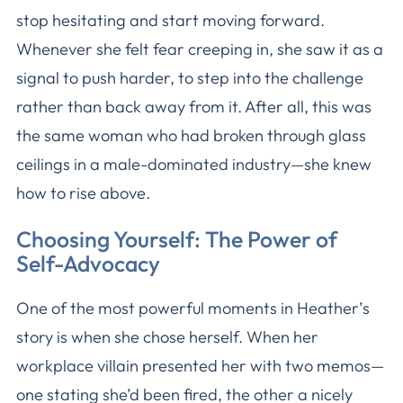
stop hesitating and start moving forward.
Whenever she felt fear creeping in, she saw it as a
signal to push harder, to step into the challenge
rather than back away from it. After all, this was
the same woman who had broken through glass
ceilings in a male-dominated industry—she knew
how to rise above.
Choosing Yourself: The Power of
Self-Advocacy
One of the most powerful moments in Heather’s
story is when she chose herself. When her
workplace villain presented her with two memos—
one stating she’d been fired, the other a nicely