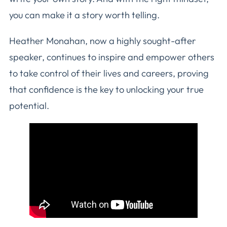
you can make it a story worth telling.
Heather Monahan, now a highly sought-after
speaker, continues to inspire and empower others
to take control of their lives and careers, proving
that confidence is the key to unlocking your true
potential.