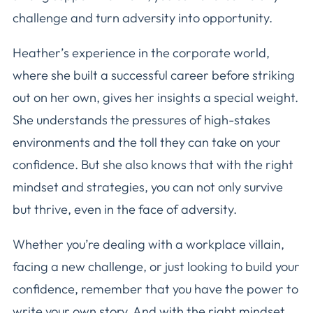
challenge and turn adversity into opportunity.
Heather’s experience in the corporate world,
where she built a successful career before striking
out on her own, gives her insights a special weight.
She understands the pressures of high-stakes
environments and the toll they can take on your
confidence. But she also knows that with the right
mindset and strategies, you can not only survive
but thrive, even in the face of adversity.
Whether you’re dealing with a workplace villain,
facing a new challenge, or just looking to build your
confidence, remember that you have the power to
write your own story. And with the right mindset,