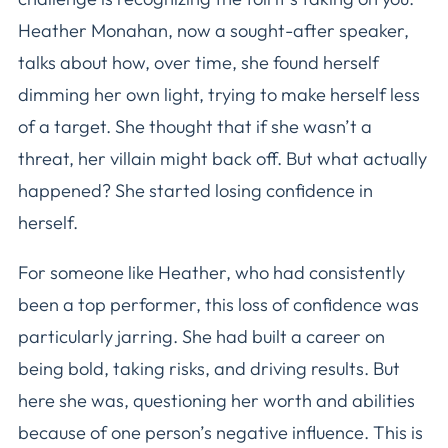
Heather Monahan, now a sought-after speaker,
talks about how, over time, she found herself
dimming her own light, trying to make herself less
of a target. She thought that if she wasn’t a
threat, her villain might back off. But what actually
happened? She started losing confidence in
herself.
For someone like Heather, who had consistently
been a top performer, this loss of confidence was
particularly jarring. She had built a career on
being bold, taking risks, and driving results. But
here she was, questioning her worth and abilities
because of one person’s negative influence. This is