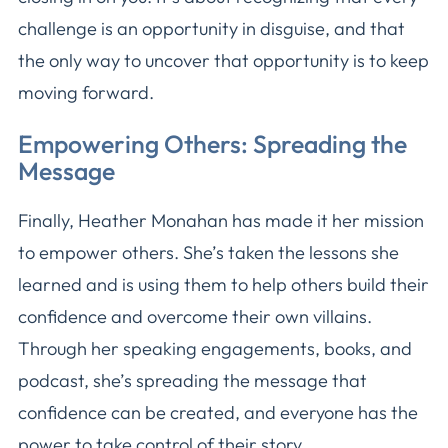
challenge is an opportunity in disguise, and that
the only way to uncover that opportunity is to keep
moving forward.
Empowering Others: Spreading the
Message
Finally, Heather Monahan has made it her mission
to empower others. She’s taken the lessons she
learned and is using them to help others build their
confidence and overcome their own villains.
Through her speaking engagements, books, and
podcast, she’s spreading the message that
confidence can be created, and everyone has the
power to take control of their story.