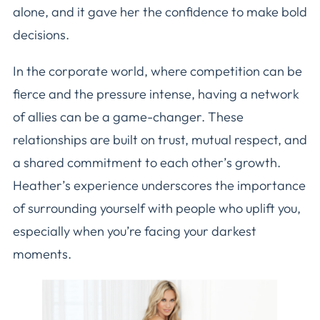
alone, and it gave her the confidence to make bold
decisions.
In the corporate world, where competition can be
fierce and the pressure intense, having a network
of allies can be a game-changer. These
relationships are built on trust, mutual respect, and
a shared commitment to each other’s growth.
Heather’s experience underscores the importance
of surrounding yourself with people who uplift you,
especially when you’re facing your darkest
moments.