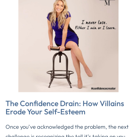
The Confidence Drain: How Villains
Erode Your Self-Esteem
Once you’ve acknowledged the problem, the next
challenge is recognizing the toll it’s taking on you.