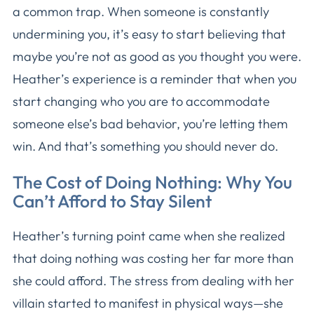
a common trap. When someone is constantly
undermining you, it’s easy to start believing that
maybe you’re not as good as you thought you were.
Heather’s experience is a reminder that when you
start changing who you are to accommodate
someone else’s bad behavior, you’re letting them
win. And that’s something you should never do.
The Cost of Doing Nothing: Why You
Can’t Afford to Stay Silent
Heather’s turning point came when she realized
that doing nothing was costing her far more than
she could afford. The stress from dealing with her
villain started to manifest in physical ways—she