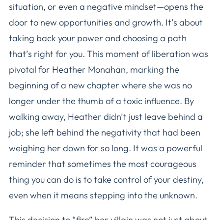
situation, or even a negative mindset—opens the
door to new opportunities and growth. It’s about
taking back your power and choosing a path
that’s right for you. This moment of liberation was
pivotal for Heather Monahan, marking the
beginning of a new chapter where she was no
longer under the thumb of a toxic influence. By
walking away, Heather didn’t just leave behind a
job; she left behind the negativity that had been
weighing her down for so long. It was a powerful
reminder that sometimes the most courageous
thing you can do is to take control of your destiny,
even when it means stepping into the unknown.
This decision to “fire” her villain was not just about