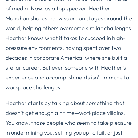
of media. Now, as a top speaker, Heather
Monahan shares her wisdom on stages around the
world, helping others overcome similar challenges.
Heather knows what it takes to succeed in high-
pressure environments, having spent over two
decades in corporate America, where she built a
stellar career. But even someone with Heather’s
experience and accomplishments isn’t immune to
workplace challenges.
Heather starts by talking about something that
doesn’t get enough air time—workplace villains.
You know, those people who seem to take pleasure
in undermining you, setting you up to fail, or just