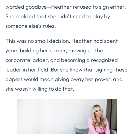
worded goodbye—Heather refused to sign either.
She realized that she didn’t need to play by
someone else’s rules.
This was no small decision. Heather had spent
years building her career, moving up the
corporate ladder, and becoming a recognized
leader in her field. But she knew that signing those
papers would mean giving away her power, and
she wasn’t willing to do that.