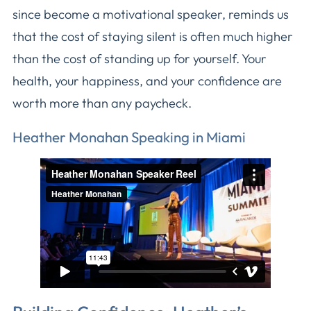
since become a motivational speaker, reminds us
that the cost of staying silent is often much higher
than the cost of standing up for yourself. Your
health, your happiness, and your confidence are
worth more than any paycheck.
Heather Monahan Speaking in Miami