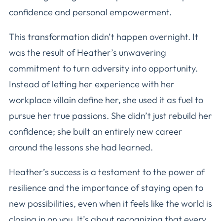
confidence and personal empowerment.
This transformation didn’t happen overnight. It
was the result of Heather’s unwavering
commitment to turn adversity into opportunity.
Instead of letting her experience with her
workplace villain define her, she used it as fuel to
pursue her true passions. She didn’t just rebuild her
confidence; she built an entirely new career
around the lessons she had learned.
Heather’s success is a testament to the power of
resilience and the importance of staying open to
new possibilities, even when it feels like the world is
closing in on you. It’s about recognizing that every