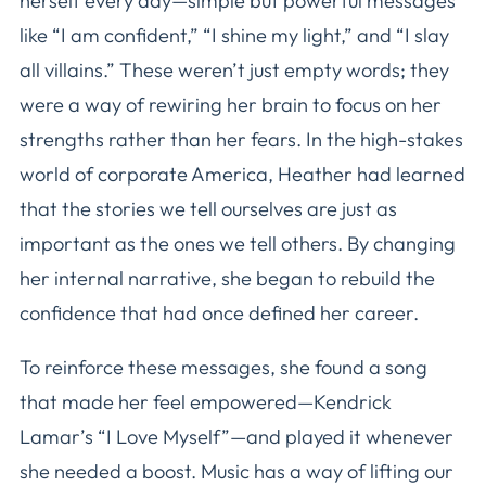
herself every day—simple but powerful messages
like “I am confident,” “I shine my light,” and “I slay
all villains.” These weren’t just empty words; they
were a way of rewiring her brain to focus on her
strengths rather than her fears. In the high-stakes
world of corporate America, Heather had learned
that the stories we tell ourselves are just as
important as the ones we tell others. By changing
her internal narrative, she began to rebuild the
confidence that had once defined her career.
To reinforce these messages, she found a song
that made her feel empowered—Kendrick
Lamar’s “I Love Myself”—and played it whenever
she needed a boost. Music has a way of lifting our