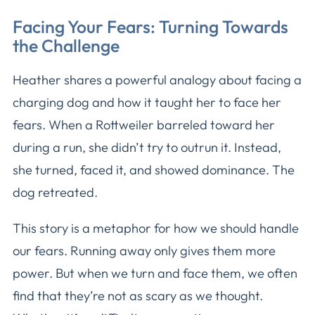
Facing Your Fears: Turning Towards
the Challenge
Heather shares a powerful analogy about facing a
charging dog and how it taught her to face her
fears. When a Rottweiler barreled toward her
during a run, she didn’t try to outrun it. Instead,
she turned, faced it, and showed dominance. The
dog retreated.
This story is a metaphor for how we should handle
our fears. Running away only gives them more
power. But when we turn and face them, we often
find that they’re not as scary as we thought.