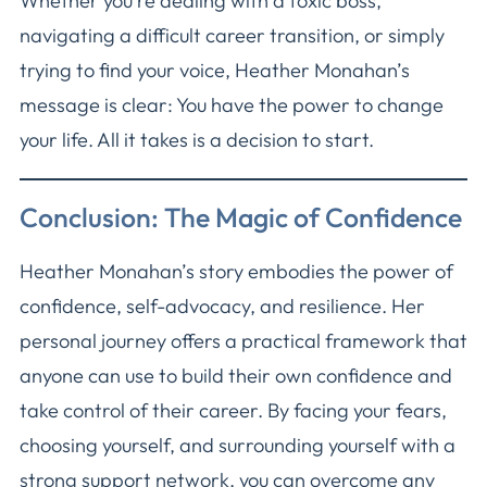
Whether you’re dealing with a toxic boss,
navigating a difficult career transition, or simply
trying to find your voice, Heather Monahan’s
message is clear: You have the power to change
your life. All it takes is a decision to start.
Conclusion: The Magic of Confidence
Heather Monahan’s story embodies the power of
confidence, self-advocacy, and resilience. Her
personal journey offers a practical framework that
anyone can use to build their own confidence and
take control of their career. By facing your fears,
choosing yourself, and surrounding yourself with a
strong support network, you can overcome any