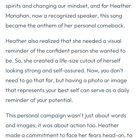
spirits and changing our mindset, and for Heather
Monahan, now a recognized speaker, this song
became the anthem of her personal comeback.
Heather also realized that she needed a visual
reminder of the confident person she wanted to
be. So, she created a life-size cutout of herself
looking strong and self-assured. Now, you don’t
need to go that far, but having a photo or image
that represents your best self can serve as a daily
reminder of your potential.
This personal campaign wasn’t just about words
and images; it was about action too. Heather
made a commitment to face her fears head-on, to