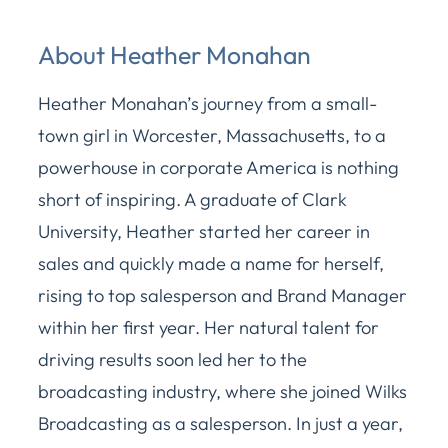
About Heather Monahan
Heather Monahan’s journey from a small-
town girl in Worcester, Massachusetts, to a
powerhouse in corporate America is nothing
short of inspiring. A graduate of Clark
University, Heather started her career in
sales and quickly made a name for herself,
rising to top salesperson and Brand Manager
within her first year. Her natural talent for
driving results soon led her to the
broadcasting industry, where she joined Wilks
Broadcasting as a salesperson. In just a year,