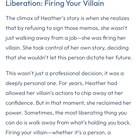
Liberation: Firing Your Villain
The climax of Heather’s story is when she realizes
that by refusing to sign those memos, she wasn’t
just walking away from a job—she was firing her
villain. She took control of her own story, deciding
that she wouldn’t let this person dictate her future.
This wasn’t just a professional decision; it was a
deeply personal one. For years, Heather had
allowed her villain’s actions to chip away at her
confidence. But in that moment, she reclaimed her
power. Sometimes, the most liberating thing you
can do is walk away from what’s holding you back.
Firing your villain—whether it’s a person, a