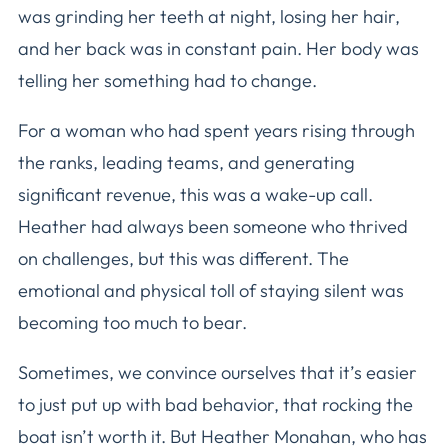
was grinding her teeth at night, losing her hair,
and her back was in constant pain. Her body was
telling her something had to change.
For a woman who had spent years rising through
the ranks, leading teams, and generating
significant revenue, this was a wake-up call.
Heather had always been someone who thrived
on challenges, but this was different. The
emotional and physical toll of staying silent was
becoming too much to bear.
Sometimes, we convince ourselves that it’s easier
to just put up with bad behavior, that rocking the
boat isn’t worth it. But Heather Monahan, who has