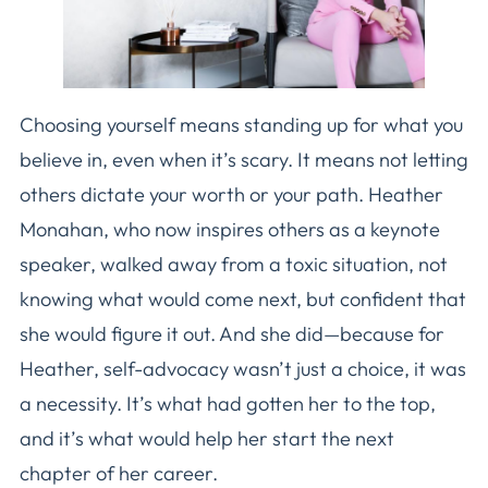
Choosing yourself means standing up for what you
believe in, even when it’s scary. It means not letting
others dictate your worth or your path. Heather
Monahan, who now inspires others as a keynote
speaker, walked away from a toxic situation, not
knowing what would come next, but confident that
she would figure it out. And she did—because for
Heather, self-advocacy wasn’t just a choice, it was
a necessity. It’s what had gotten her to the top,
and it’s what would help her start the next
chapter of her career.