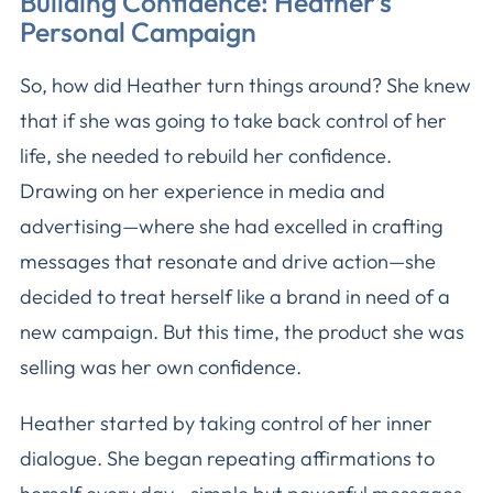
Building Confidence: Heather’s
Personal Campaign
So, how did Heather turn things around? She knew
that if she was going to take back control of her
life, she needed to rebuild her confidence.
Drawing on her experience in media and
advertising—where she had excelled in crafting
messages that resonate and drive action—she
decided to treat herself like a brand in need of a
new campaign. But this time, the product she was
selling was her own confidence.
Heather started by taking control of her inner
dialogue. She began repeating affirmations to