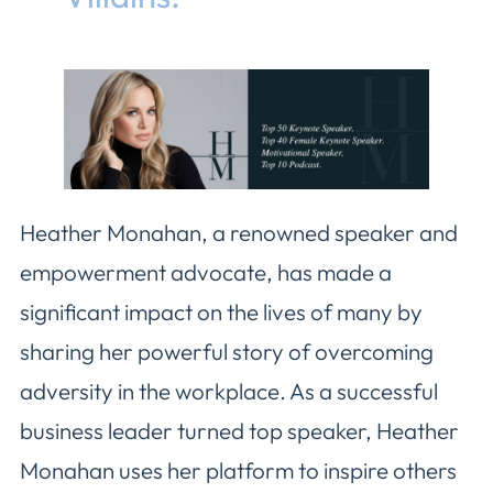
Heather Monahan, a renowned speaker and
empowerment advocate, has made a
significant impact on the lives of many by
sharing her powerful story of overcoming
adversity in the workplace. As a successful
business leader turned top speaker, Heather
Monahan uses her platform to inspire others