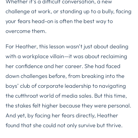
Whether it’s a difficult conversation, a new
challenge at work, or standing up to a bully, facing
your fears head-on is often the best way to
overcome them.
For Heather, this lesson wasn’t just about dealing
with a workplace villain—it was about reclaiming
her confidence and her career. She had faced
down challenges before, from breaking into the
boys’ club of corporate leadership to navigating
the cutthroat world of media sales. But this time,
the stakes felt higher because they were personal.
And yet, by facing her fears directly, Heather
found that she could not only survive but thrive.