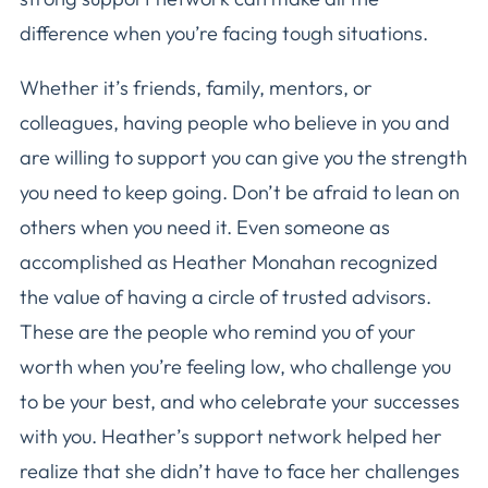
difference when you’re facing tough situations.
Whether it’s friends, family, mentors, or
colleagues, having people who believe in you and
are willing to support you can give you the strength
you need to keep going. Don’t be afraid to lean on
others when you need it. Even someone as
accomplished as Heather Monahan recognized
the value of having a circle of trusted advisors.
These are the people who remind you of your
worth when you’re feeling low, who challenge you
to be your best, and who celebrate your successes
with you. Heather’s support network helped her
realize that she didn’t have to face her challenges