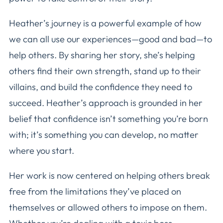
Heather’s journey is a powerful example of how
we can all use our experiences—good and bad—to
help others. By sharing her story, she’s helping
others find their own strength, stand up to their
villains, and build the confidence they need to
succeed. Heather’s approach is grounded in her
belief that confidence isn’t something you’re born
with; it’s something you can develop, no matter
where you start.
Her work is now centered on helping others break
free from the limitations they’ve placed on
themselves or allowed others to impose on them.