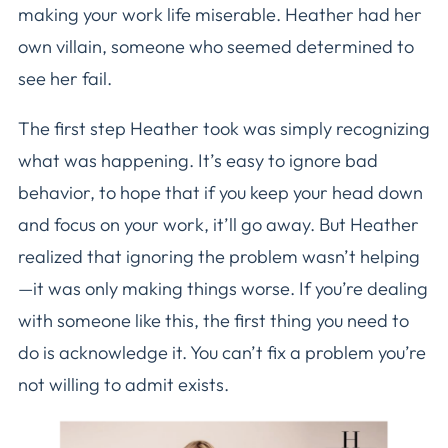
making your work life miserable. Heather had her
own villain, someone who seemed determined to
see her fail.
The first step Heather took was simply recognizing
what was happening. It’s easy to ignore bad
behavior, to hope that if you keep your head down
and focus on your work, it’ll go away. But Heather
realized that ignoring the problem wasn’t helping
—it was only making things worse. If you’re dealing
with someone like this, the first thing you need to
do is acknowledge it. You can’t fix a problem you’re
not willing to admit exists.