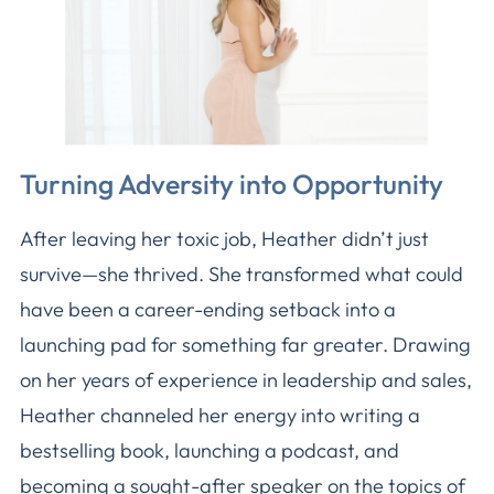
Turning Adversity into Opportunity
After leaving her toxic job, Heather didn’t just
survive—she thrived. She transformed what could
have been a career-ending setback into a
launching pad for something far greater. Drawing
on her years of experience in leadership and sales,
Heather channeled her energy into writing a
bestselling book, launching a podcast, and
becoming a sought-after speaker on the topics of