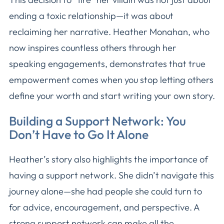
ending a toxic relationship—it was about
reclaiming her narrative. Heather Monahan, who
now inspires countless others through her
speaking engagements, demonstrates that true
empowerment comes when you stop letting others
define your worth and start writing your own story.
Building a Support Network: You
Don’t Have to Go It Alone
Heather’s story also highlights the importance of
having a support network. She didn’t navigate this
journey alone—she had people she could turn to
for advice, encouragement, and perspective. A
strong support network can make all the