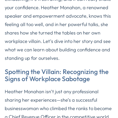
your confidence. Heather Monahan, a renowned
speaker and empowerment advocate, knows this
feeling all too well, and in her powerful talks, she
shares how she turned the tables on her own
workplace villain. Let’s dive into her story and see
what we can learn about building confidence and
standing up for ourselves.
Spotting the Villain: Recognizing the
Signs of Workplace Sabotage
Heather Monahan isn’t just any professional
sharing her experiences—she’s a successful
businesswoman who climbed the ranks to become
a Chief Revenue Officer in the competitive world